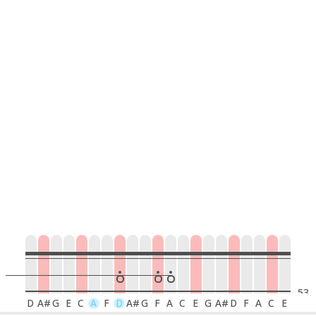
53
D
A#
G
E
C
A
F
D
A#
G
F
A
C
E
G
A#
D
F
A
C
E