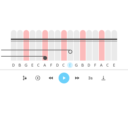
D
B
G
E
C
A
F
D
C
E
G
B
D
F
A
C
E
42
41
40