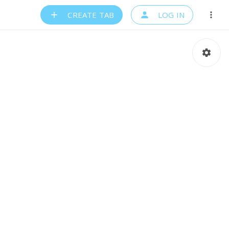
CREATE TAB
LOG IN