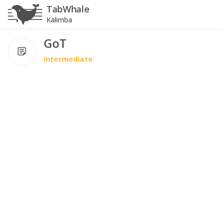
TabWhale
Kalimba
GoT
Intermediate