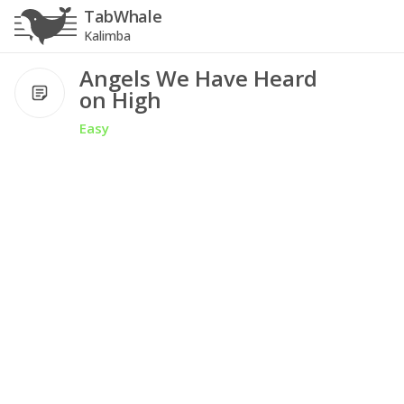
TabWhale
Kalimba
Angels We Have Heard
on High
Easy