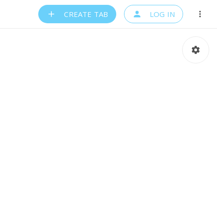
CREATE TAB
LOG IN