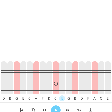
D
B
G
E
C
A
F
D
C
E
G
B
D
F
A
C
E