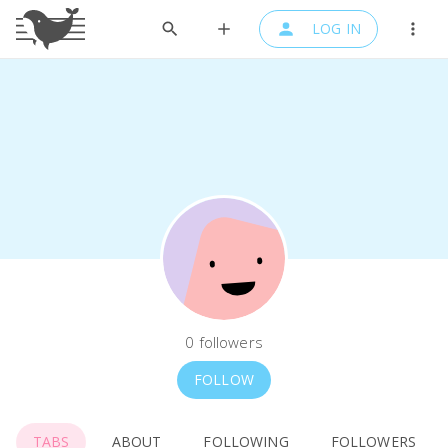
LOG IN
0
followers
FOLLOW
TABS
ABOUT
FOLLOWING
FOLLOWERS