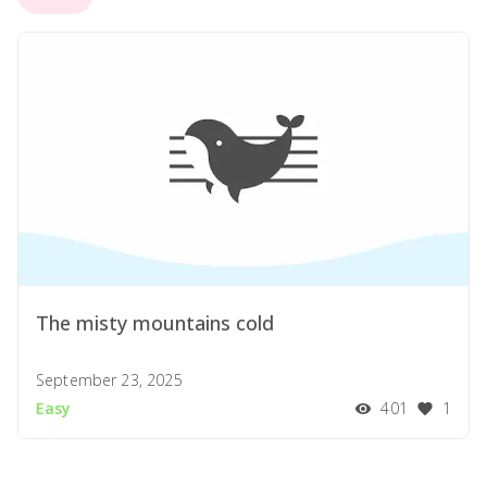
The misty mountains cold
September 23, 2025
Easy
401
1